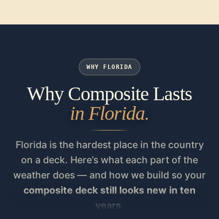
WHY FLORIDA
Why Composite Lasts
in Florida.
Florida is the hardest place in the country
on a deck. Here’s what each part of the
weather does — and how we build so your
composite deck still looks new in ten
years
.