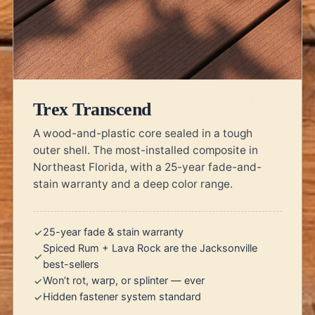
Trex Transcend
A wood-and-plastic core sealed in a tough
outer shell. The most-installed composite in
Northeast Florida, with a 25-year fade-and-
stain warranty and a deep color range.
25-year fade & stain warranty
Spiced Rum + Lava Rock are the Jacksonville
best-sellers
Won’t rot, warp, or splinter — ever
Hidden fastener system standard