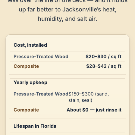
up far better to Jacksonville’s heat,
humidity, and salt air.
Cost, installed
Pressure-
$20–$30 / sq ft
Treated
Composite
Feature
$28–$42 / sq ft
Wood
Yearly upkeep
$150–$300 (sand,
stain, seal)
About $0 — just rinse it
Lifespan in Florida