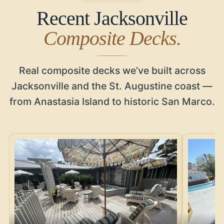
Recent Jacksonville
Composite Decks.
Real composite decks we’ve built across
Jacksonville and the St. Augustine coast —
from Anastasia Island to historic San Marco.