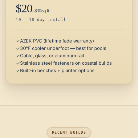
$20
–$30/sq ft
10 – 18 day install
AZEK PVC (lifetime fade warranty)
30°F cooler underfoot — best for pools
Cable, glass, or aluminum rail
Stainless steel fasteners on coastal builds
Built-in benches + planter options
RECENT BUILDS