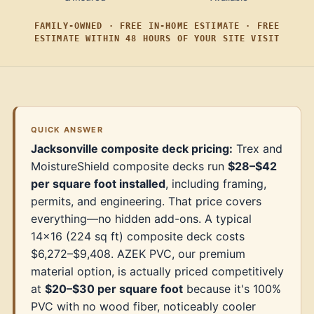
FAMILY-OWNED · FREE IN-HOME ESTIMATE · FREE
ESTIMATE WITHIN 48 HOURS OF YOUR SITE VISIT
QUICK ANSWER
Jacksonville composite deck pricing:
Trex and
MoistureShield composite decks run
$28–$42
per square foot installed
, including framing,
permits, and engineering. That price covers
everything—no hidden add-ons. A typical
14×16 (224 sq ft) composite deck costs
$6,272–$9,408. AZEK PVC, our premium
material option, is actually priced competitively
at
$20–$30 per square foot
because it's 100%
PVC with no wood fiber, noticeably cooler