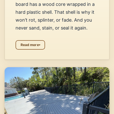
board has a wood core wrapped in a
hard plastic shell. That shell is why it
won’t rot, splinter, or fade. And you
never sand, stain, or seal it again.
Read more