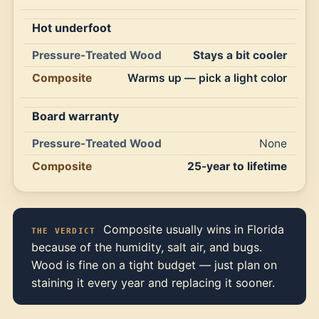
Hot underfoot
Stays a bit cooler
Warms up — pick a light color
Board warranty
None
25-year to lifetime
Composite usually wins in Florida
THE VERDICT
because of the humidity, salt air, and bugs.
Wood is fine on a tight budget — just plan on
staining it every year and replacing it sooner.