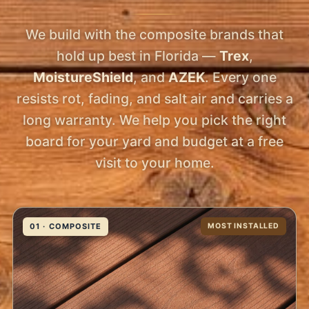
We build with the composite brands that
hold up best in Florida —
Trex
,
MoistureShield
, and
AZEK
. Every one
resists rot, fading, and salt air and carries a
long warranty. We help you pick the right
board for your yard and budget at a free
visit to your home.
01 · COMPOSITE
MOST INSTALLED