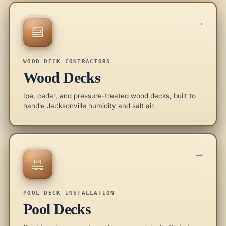
→
WOOD DECK CONTRACTORS
Wood Decks
Ipe, cedar, and pressure-treated wood decks, built to
handle Jacksonville humidity and salt air.
→
POOL DECK INSTALLATION
Pool Decks