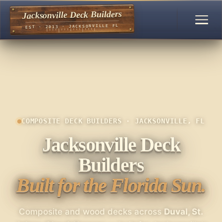
Jacksonville Deck Builders
EST · 2013 · JACKSONVILLE FL
COMPOSITE DECK BUILDERS · JACKSONVILLE, FL
Jacksonville Deck
Builders
Built for the Florida Sun.
Composite and wood decks across
Duval, St.