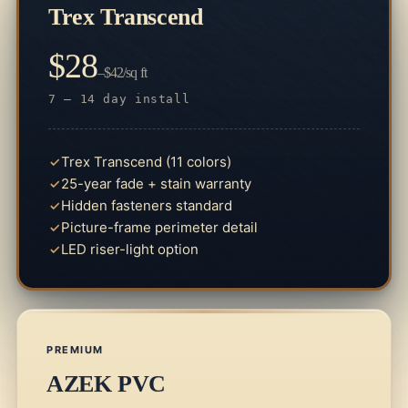
Trex Transcend
$28
–$42/sq ft
7 – 14 day install
Trex Transcend (11 colors)
25-year fade + stain warranty
Hidden fasteners standard
Picture-frame perimeter detail
LED riser-light option
PREMIUM
AZEK PVC