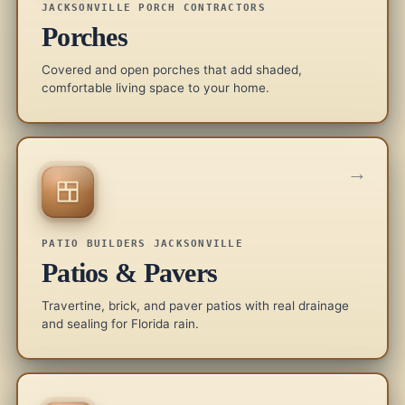
JACKSONVILLE PORCH CONTRACTORS
Porches
Covered and open porches that add shaded,
comfortable living space to your home.
→
PATIO BUILDERS JACKSONVILLE
Patios & Pavers
Travertine, brick, and paver patios with real drainage
and sealing for Florida rain.