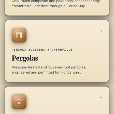
Cool-touch composite and paver pool decks that stay
comfortable underfoot through a Florida July.
→
PERGOLA BUILDERS JACKSONVILLE
Pergolas
Pressure-treated and louvered-roof pergolas,
engineered and permitted for Florida wind.
→