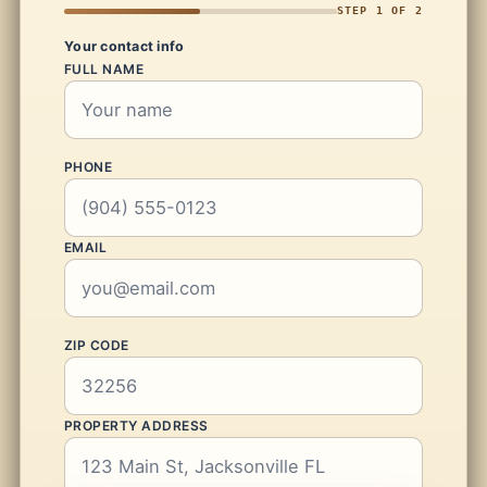
STEP 1 OF 2
Your contact info
FULL NAME
PHONE
EMAIL
ZIP CODE
PROPERTY ADDRESS