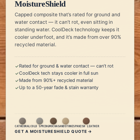
MoistureShield
Capped composite that’s rated for ground and
water contact — it can’t rot, even sitting in
standing water. CoolDeck technology keeps it
cooler underfoot, and it’s made from over 90%
recycled material.
Rated for ground & water contact — can’t rot
CoolDeck tech stays cooler in full sun
Made from 90%+ recycled material
Up to a 50-year fade & stain warranty
CATHEDRAL
COLD SPRING
MOCHA
SANDSTONE
SPANISH LEATHER
GET A MOISTURESHIELD QUOTE