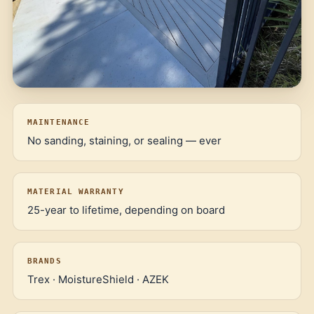
MAINTENANCE
No sanding, staining, or sealing — ever
MATERIAL WARRANTY
25-year to lifetime, depending on board
BRANDS
Trex · MoistureShield · AZEK