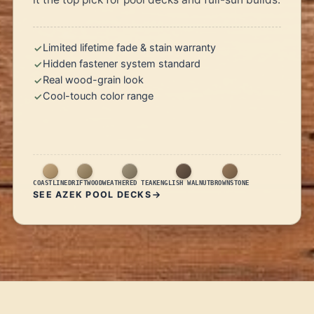
Limited lifetime fade & stain warranty
Hidden fastener system standard
Real wood-grain look
Cool-touch color range
COASTLINE
DRIFTWOOD
WEATHERED TEAK
ENGLISH WALNUT
BROWNSTONE
SEE AZEK POOL DECKS