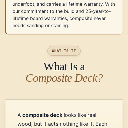
underfoot, and carries a lifetime warranty. With
our commitment to the build and 25-year-to-
lifetime board warranties, composite never
needs sanding or staining.
WHAT IS IT
What Is a
Composite Deck?
A
composite deck
looks like real
wood, but it acts nothing like it. Each