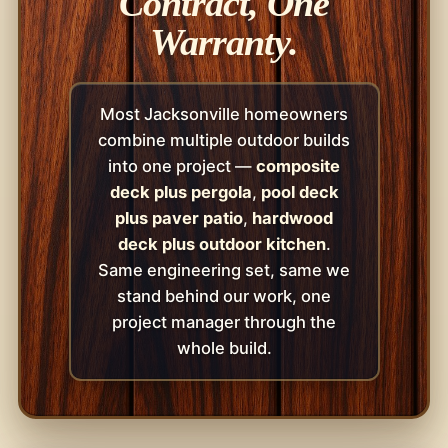
Contract, One
Warranty.
Most Jacksonville homeowners
combine multiple outdoor builds
into one project —
composite
deck plus pergola
,
pool deck
plus paver patio
,
hardwood
deck plus outdoor kitchen
.
Same engineering set, same we
stand behind our work, one
project manager through the
whole build.