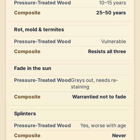
10–15 years
25–50 years
Rot, mold & termites
Vulnerable
Resists all three
Fade in the sun
Greys out, needs re-
staining
Warrantied not to fade
Splinters
Yes, worse with age
Never