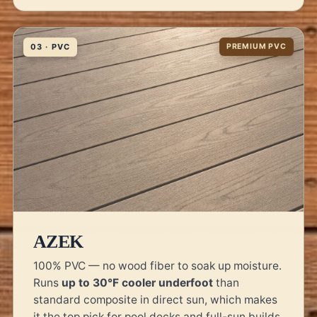
03 · PVC
PREMIUM PVC
AZEK
100% PVC — no wood fiber to soak up moisture.
Runs
up to 30°F cooler underfoot
than
standard composite in direct sun, which makes
it the top pick for pool decks and full-sun builds.