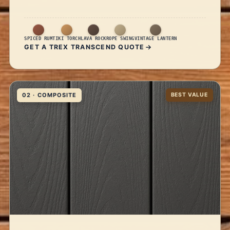
SPICED RUM
TIKI TORCH
LAVA ROCK
ROPE SWING
VINTAGE LANTERN
GET A TREX TRANSCEND QUOTE
02 · COMPOSITE
BEST VALUE