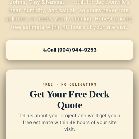
Johns, Clay & Nassau
— built for Jacksonville’s
heat, humidity, and salt air, so yours never rots,
splinters, or needs yearly staining. Honest pricing,
free estimate within 48 hours of your site visit.
Call (904) 944-9253
FREE · NO OBLIGATION
Get Your Free Deck
Quote
Tell us about your project and we’ll get you a
free estimate within 48 hours of your site
visit.