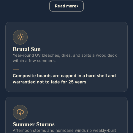
Read more
Brutal Sun
Year-round UV bleaches, dries, and splits a wood deck
within a few summers.
Composite boards are capped in a hard shell and
warrantied not to fade for 25 years.
Summer Storms
Afternoon storms and hurricane winds rip weakly-built