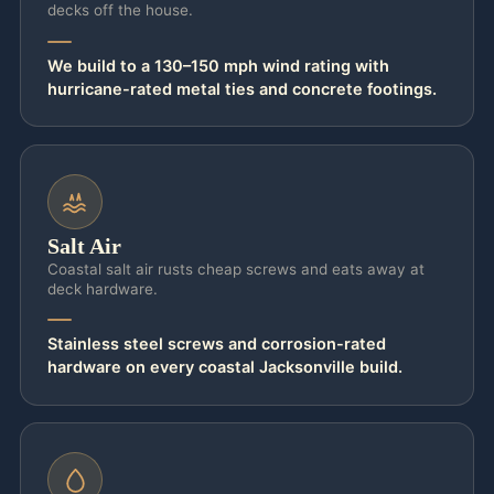
decks off the house.
We build to a 130–150 mph wind rating with
hurricane-rated metal ties and concrete footings.
Salt Air
Coastal salt air rusts cheap screws and eats away at
deck hardware.
Stainless steel screws and corrosion-rated
hardware on every coastal Jacksonville build.