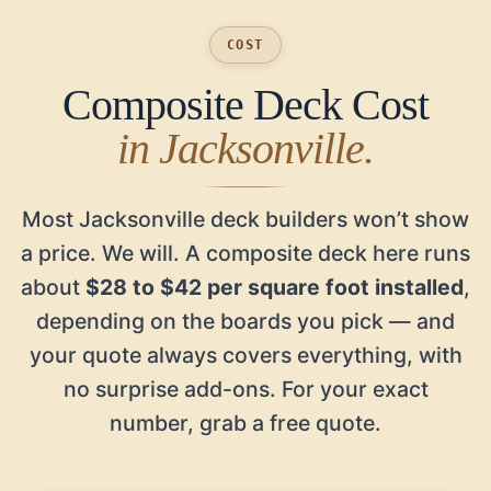
COST
Composite Deck Cost
in Jacksonville.
Most Jacksonville deck builders won’t show
a price. We will. A composite deck here runs
about
$28 to $42 per square foot installed
,
depending on the boards you pick — and
your quote always covers everything, with
no surprise add-ons. For your exact
number, grab a free quote.