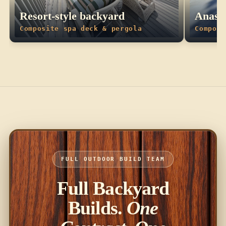
Resort-style backyard
Anasta
Composite spa deck & pergola
Composi
FULL OUTDOOR BUILD TEAM
Full Backyard
Builds.
One