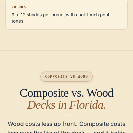
COLORS
9 to 12 shades per brand, with cool-touch pool
tones
COMPOSITE VS WOOD
Composite vs. Wood
Decks in Florida.
Wood costs less up front. Composite costs
less over the life of the deck — and it holds