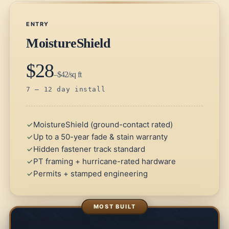
ENTRY
MoistureShield
$28
–$42/sq ft
7 – 12 day install
MoistureShield (ground-contact rated)
Up to a 50-year fade & stain warranty
Hidden fastener track standard
PT framing + hurricane-rated hardware
Permits + stamped engineering