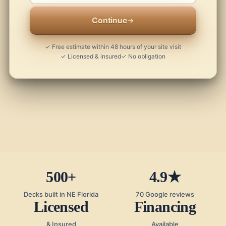
Continue
✓ Free estimate within 48 hours of your site visit
✓ Licensed & insured
✓ No obligation
500+
4.9★
Decks built in NE Florida
70 Google reviews
Licensed
Financing
& Insured
Available