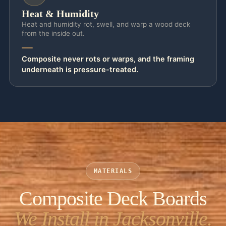
Heat & Humidity
Heat and humidity rot, swell, and warp a wood deck
from the inside out.
Composite never rots or warps, and the framing
underneath is pressure-treated.
MATERIALS
Composite Deck Boards
We Install in Jacksonville.