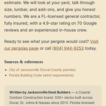
estimate. We will look at your yard, talk through
size, lumber, and add-ons, and give you honest
numbers. We are a FL-licensed general contractor,
fully insured, with a 4.9-star rating on 70 Google
reviews and an experienced in-house crew.
Ready to see what your pergola would cost?
Visit
our pergolas page
or call
(904) 944-9253
today.
Sources & references
City of Jacksonville (Duval County permits)
Florida Building Code (wind requirements)
Written by Jacksonville Deck Builders
— a Coastal
Outdoor Construction brand. 500+ decks built across
Duval, St. Johns & Nassau since 2013. Florida-licensed