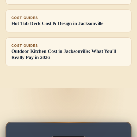
COST GUIDES
Hot Tub Deck Cost & Design in Jacksonville
COST GUIDES
Outdoor Kitchen Cost in Jacksonville: What You'll
Really Pay in 2026