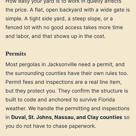
How easy your yard is to work in quietly affects
the price. A flat, open backyard with a wide gate is
simple. A tight side yard, a steep slope, or a
fenced lot with no good access takes more time
and labor, and that shows up in the cost.
Permits
Most pergolas in Jacksonville need a permit, and
the surrounding counties have their own rules too.
Permit fees and inspections are a real line item,
but they protect you. They confirm the structure is
built to code and anchored to survive Florida
weather. We handle the permitting and inspections
in
Duval, St. Johns, Nassau, and Clay counties
so
you do not have to chase paperwork.