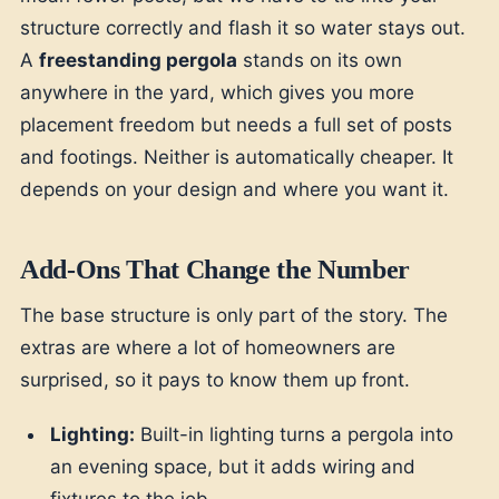
structure correctly and flash it so water stays out.
A
freestanding pergola
stands on its own
anywhere in the yard, which gives you more
placement freedom but needs a full set of posts
and footings. Neither is automatically cheaper. It
depends on your design and where you want it.
Add-Ons That Change the Number
The base structure is only part of the story. The
extras are where a lot of homeowners are
surprised, so it pays to know them up front.
Lighting:
Built-in lighting turns a pergola into
an evening space, but it adds wiring and
fixtures to the job.