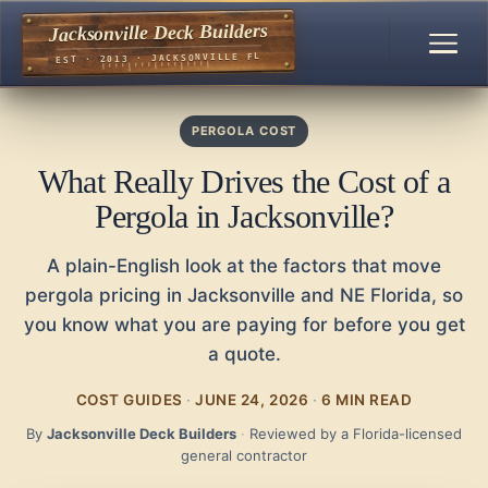
Jacksonville Deck Builders
EST · 2013 · JACKSONVILLE FL
PERGOLA COST
What Really Drives the Cost of a
Pergola in Jacksonville?
A plain-English look at the factors that move
pergola pricing in Jacksonville and NE Florida, so
you know what you are paying for before you get
a quote.
COST GUIDES
·
JUNE 24, 2026
·
6 MIN READ
By
Jacksonville Deck Builders
·
Reviewed by a Florida-licensed
general contractor