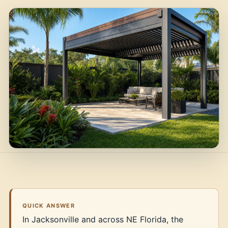
QUICK ANSWER
In Jacksonville and across NE Florida, the