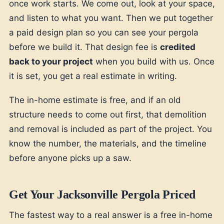
once work starts. We come out, look at your space,
and listen to what you want. Then we put together
a paid design plan so you can see your pergola
before we build it. That design fee is
credited
back to your project
when you build with us. Once
it is set, you get a real estimate in writing.
The in-home estimate is free, and if an old
structure needs to come out first, that demolition
and removal is included as part of the project. You
know the number, the materials, and the timeline
before anyone picks up a saw.
Get Your Jacksonville Pergola Priced
The fastest way to a real answer is a free in-home