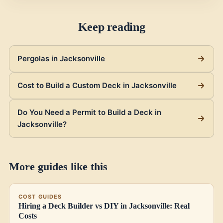
Keep reading
Pergolas in Jacksonville
Cost to Build a Custom Deck in Jacksonville
Do You Need a Permit to Build a Deck in
Jacksonville?
More guides like this
COST GUIDES
Hiring a Deck Builder vs DIY in Jacksonville: Real
Costs