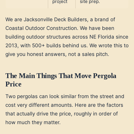
project
site prep.
We are Jacksonville Deck Builders, a brand of
Coastal Outdoor Construction. We have been
building outdoor structures across NE Florida since
2013, with 500+ builds behind us. We wrote this to
give you honest answers, not a sales pitch.
The Main Things That Move Pergola
Price
Two pergolas can look similar from the street and
cost very different amounts. Here are the factors
that actually drive the price, roughly in order of
how much they matter.