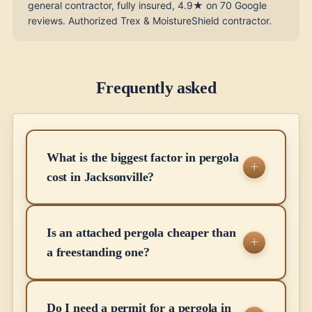
general contractor, fully insured, 4.9★ on 70 Google
reviews. Authorized Trex & MoistureShield contractor.
Frequently asked
What is the biggest factor in pergola
cost in Jacksonville?
Is an attached pergola cheaper than
a freestanding one?
Do I need a permit for a pergola in