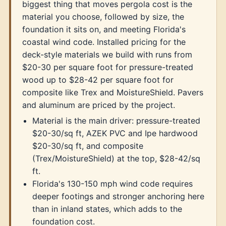
biggest thing that moves pergola cost is the
material you choose, followed by size, the
foundation it sits on, and meeting Florida's
coastal wind code. Installed pricing for the
deck-style materials we build with runs from
$20-30 per square foot for pressure-treated
wood up to $28-42 per square foot for
composite like Trex and MoistureShield. Pavers
and aluminum are priced by the project.
Material is the main driver: pressure-treated
$20-30/sq ft, AZEK PVC and Ipe hardwood
$20-30/sq ft, and composite
(Trex/MoistureShield) at the top, $28-42/sq
ft.
Florida's 130-150 mph wind code requires
deeper footings and stronger anchoring here
than in inland states, which adds to the
foundation cost.