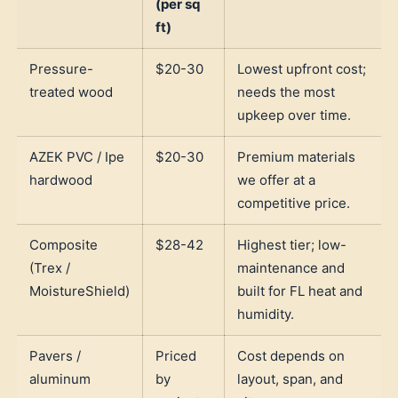
(per sq
ft)
Pressure-
$20-30
Lowest upfront cost;
treated wood
needs the most
upkeep over time.
AZEK PVC / Ipe
$20-30
Premium materials
hardwood
we offer at a
competitive price.
Composite
$28-42
Highest tier; low-
(Trex /
maintenance and
MoistureShield)
built for FL heat and
humidity.
Pavers /
Priced
Cost depends on
aluminum
by
layout, span, and