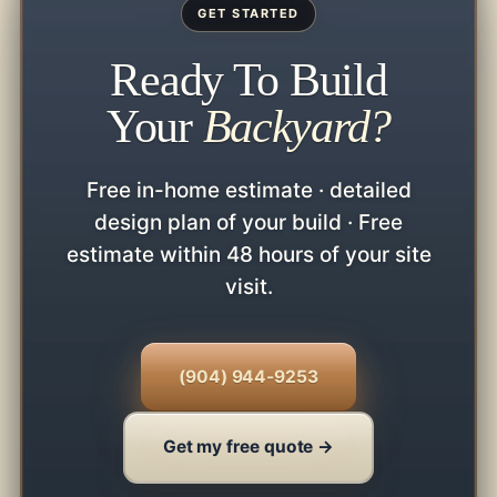
GET STARTED
Ready To Build
Your
Backyard?
Free in-home estimate · detailed
design plan of your build · Free
estimate within 48 hours of your site
visit.
(904) 944-9253
Get my free quote →