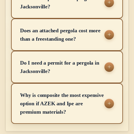
Jacksonville?
Does an attached pergola cost more
than a freestanding one?
Do I need a permit for a pergola in
Jacksonville?
Why is composite the most expensive
option if AZEK and Ipe are
premium materials?