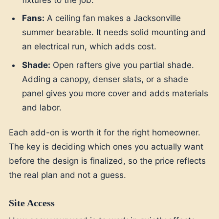
Fans:
A ceiling fan makes a Jacksonville
summer bearable. It needs solid mounting and
an electrical run, which adds cost.
Shade:
Open rafters give you partial shade.
Adding a canopy, denser slats, or a shade
panel gives you more cover and adds materials
and labor.
Each add-on is worth it for the right homeowner.
The key is deciding which ones you actually want
before the design is finalized, so the price reflects
the real plan and not a guess.
Site Access