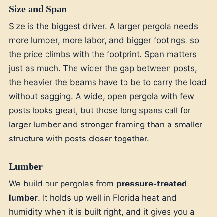
Size and Span
Size is the biggest driver. A larger pergola needs
more lumber, more labor, and bigger footings, so
the price climbs with the footprint. Span matters
just as much. The wider the gap between posts,
the heavier the beams have to be to carry the load
without sagging. A wide, open pergola with few
posts looks great, but those long spans call for
larger lumber and stronger framing than a smaller
structure with posts closer together.
Lumber
We build our pergolas from
pressure-treated
lumber
. It holds up well in Florida heat and
humidity when it is built right, and it gives you a