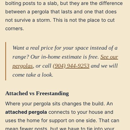
bolting posts to a slab, but they are the difference
between a pergola that lasts and one that does
not survive a storm. This is not the place to cut
corners.
Want a real price for your space instead of a
range? Our in-home estimate is free.
See our
pergolas
, or call
(904) 944-9253
and we will
come take a look.
Attached vs Freestanding
Where your pergola sits changes the build. An
attached pergola
connects to your house and
uses the home for support on one side. That can
mean fewer posts, but we have to tie into your