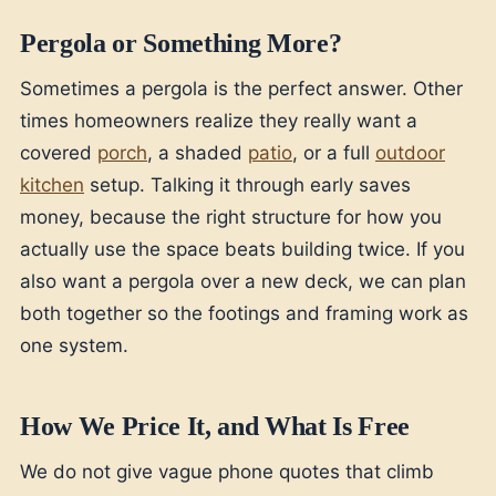
Pergola or Something More?
Sometimes a pergola is the perfect answer. Other
times homeowners realize they really want a
covered
porch
, a shaded
patio
, or a full
outdoor
kitchen
setup. Talking it through early saves
money, because the right structure for how you
actually use the space beats building twice. If you
also want a pergola over a new deck, we can plan
both together so the footings and framing work as
one system.
How We Price It, and What Is Free
We do not give vague phone quotes that climb