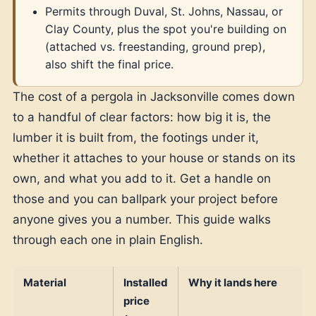
Permits through Duval, St. Johns, Nassau, or
Clay County, plus the spot you're building on
(attached vs. freestanding, ground prep),
also shift the final price.
The cost of a pergola in Jacksonville comes down
to a handful of clear factors: how big it is, the
lumber it is built from, the footings under it,
whether it attaches to your house or stands on its
own, and what you add to it. Get a handle on
those and you can ballpark your project before
anyone gives you a number. This guide walks
through each one in plain English.
Material
Installed
Why it lands here
price