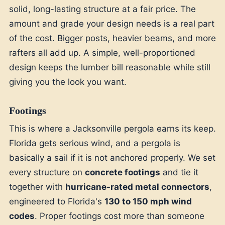
solid, long-lasting structure at a fair price. The
amount and grade your design needs is a real part
of the cost. Bigger posts, heavier beams, and more
rafters all add up. A simple, well-proportioned
design keeps the lumber bill reasonable while still
giving you the look you want.
Footings
This is where a Jacksonville pergola earns its keep.
Florida gets serious wind, and a pergola is
basically a sail if it is not anchored properly. We set
every structure on
concrete footings
and tie it
together with
hurricane-rated metal connectors
,
engineered to Florida's
130 to 150 mph wind
codes
. Proper footings cost more than someone